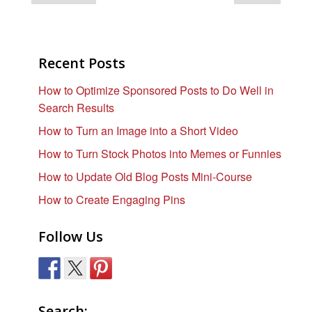
Recent Posts
How to Optimize Sponsored Posts to Do Well in
Search Results
How to Turn an Image into a Short Video
How to Turn Stock Photos into Memes or Funnies
How to Update Old Blog Posts Mini-Course
How to Create Engaging Pins
Follow Us
Search: