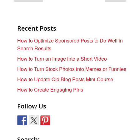
Recent Posts
How to Optimize Sponsored Posts to Do Well in
Search Results
How to Turn an Image into a Short Video
How to Turn Stock Photos into Memes or Funnies
How to Update Old Blog Posts Mini-Course
How to Create Engaging Pins
Follow Us
Search: