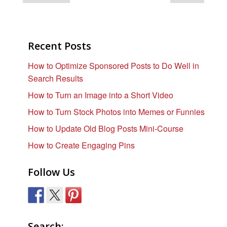
Recent Posts
How to Optimize Sponsored Posts to Do Well in
Search Results
How to Turn an Image into a Short Video
How to Turn Stock Photos into Memes or Funnies
How to Update Old Blog Posts Mini-Course
How to Create Engaging Pins
Follow Us
Search: