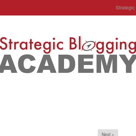
Strategi
Next »