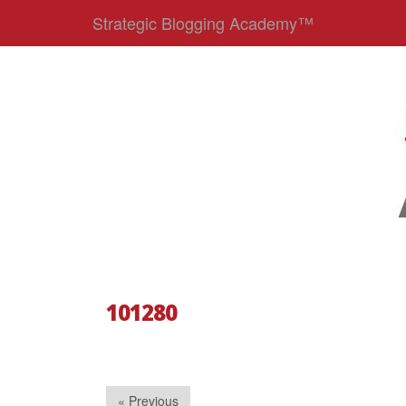
Strategic Blogging Academy™
101280
« Previous