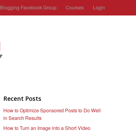
c Blogging Facebook Group
Courses
Login
Recent Posts
How to Optimize Sponsored Posts to Do Well
in Search Results
How to Turn an Image into a Short Video