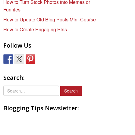
How to Turn Stock Photos into Memes or
Funnies
How to Update Old Blog Posts Mini-Course
How to Create Engaging Pins
Follow Us
Search:
S
e
a
Blogging Tips Newsletter:
r
c
h
f