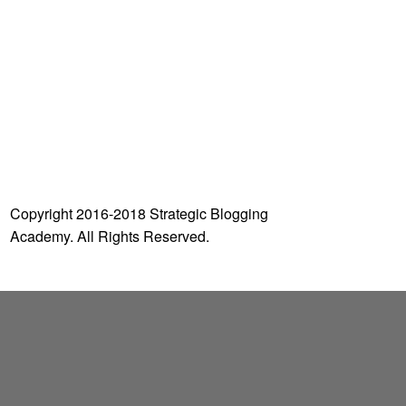
o
r
:
Copyright 2016-2018 Strategic Blogging
Academy. All Rights Reserved.