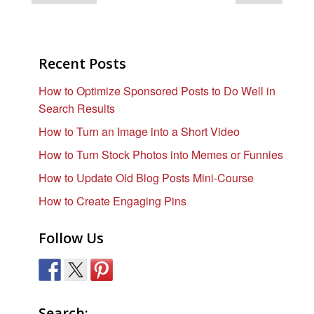
Recent Posts
How to Optimize Sponsored Posts to Do Well in
Search Results
How to Turn an Image into a Short Video
How to Turn Stock Photos into Memes or Funnies
How to Update Old Blog Posts Mini-Course
How to Create Engaging Pins
Follow Us
Search: