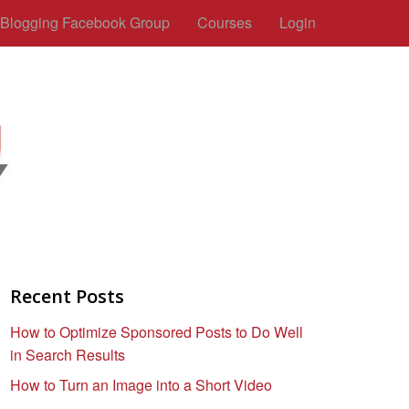
c Blogging Facebook Group
Courses
Login
Recent Posts
How to Optimize Sponsored Posts to Do Well
in Search Results
How to Turn an Image into a Short Video