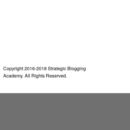
o
r
:
Copyright 2016-2018 Strategic Blogging
Academy. All Rights Reserved.