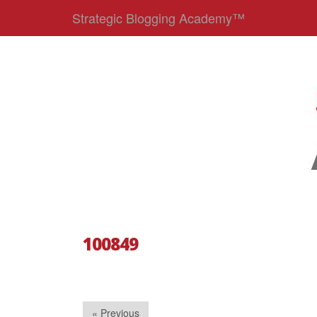
Strategic Blogging Academy™
100849
« Previous