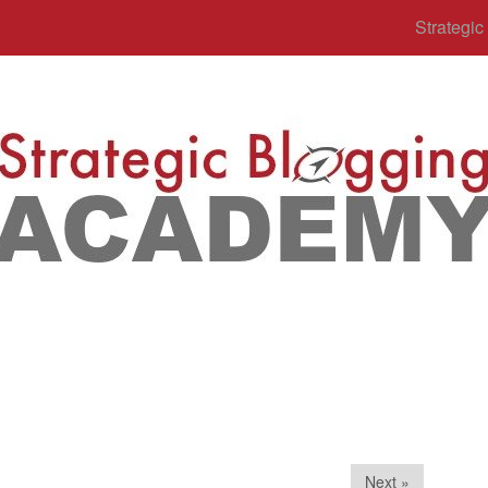
Strategi
Next »