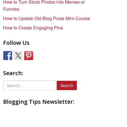
How to Turn Stock Photos into Memes or
Funnies
How to Update Old Blog Posts Mini-Course
How to Create Engaging Pins
Follow Us
Search:
S
e
a
Blogging Tips Newsletter:
r
c
h
f