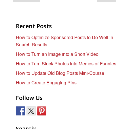
Recent Posts
How to Optimize Sponsored Posts to Do Well in
Search Results
How to Turn an Image into a Short Video
How to Turn Stock Photos into Memes or Funnies
How to Update Old Blog Posts Mini-Course
How to Create Engaging Pins
Follow Us
Search: