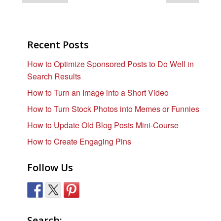
Recent Posts
How to Optimize Sponsored Posts to Do Well in
Search Results
How to Turn an Image into a Short Video
How to Turn Stock Photos into Memes or Funnies
How to Update Old Blog Posts Mini-Course
How to Create Engaging Pins
Follow Us
Search: