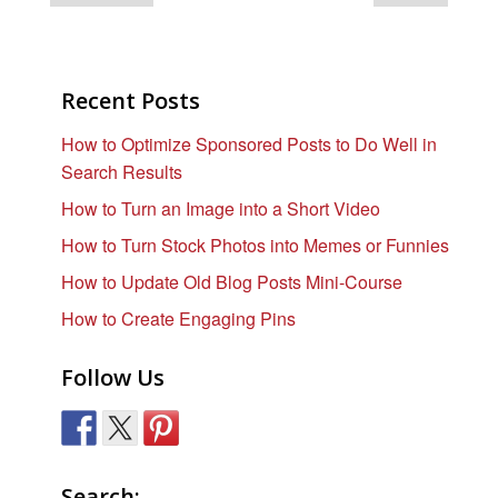
Recent Posts
How to Optimize Sponsored Posts to Do Well in
Search Results
How to Turn an Image into a Short Video
How to Turn Stock Photos into Memes or Funnies
How to Update Old Blog Posts Mini-Course
How to Create Engaging Pins
Follow Us
Search: