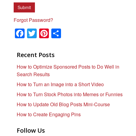
Forgot Password?
F
T
Pi
S
a
wi
nt
h
c
tt
er
ar
Recent Posts
e
er
e
e
How to Optimize Sponsored Posts to Do Well in
b
st
Search Results
o
How to Turn an Image into a Short Video
o
How to Turn Stock Photos into Memes or Funnies
k
How to Update Old Blog Posts Mini-Course
How to Create Engaging Pins
Follow Us