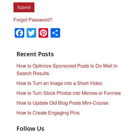
Forgot Password?
F
T
Pi
S
a
wi
nt
h
c
tt
er
ar
Recent Posts
e
er
e
e
How to Optimize Sponsored Posts to Do Well in
b
st
Search Results
o
How to Turn an Image into a Short Video
o
How to Turn Stock Photos into Memes or Funnies
k
How to Update Old Blog Posts Mini-Course
How to Create Engaging Pins
Follow Us