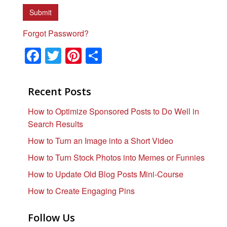
Forgot Password?
F
T
Pi
S
a
wi
nt
h
c
tt
er
ar
Recent Posts
e
er
e
e
How to Optimize Sponsored Posts to Do Well in
b
st
Search Results
o
How to Turn an Image into a Short Video
o
How to Turn Stock Photos into Memes or Funnies
k
How to Update Old Blog Posts Mini-Course
How to Create Engaging Pins
Follow Us