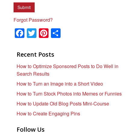
Forgot Password?
F
T
Pi
S
a
wi
nt
h
c
tt
er
ar
Recent Posts
e
er
e
e
How to Optimize Sponsored Posts to Do Well in
b
st
Search Results
o
How to Turn an Image into a Short Video
o
How to Turn Stock Photos into Memes or Funnies
k
How to Update Old Blog Posts Mini-Course
How to Create Engaging Pins
Follow Us