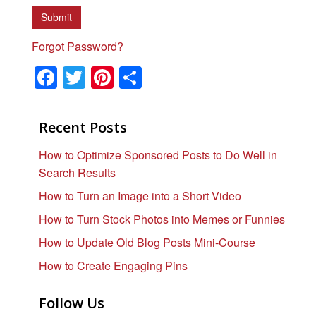
Forgot Password?
F
T
Pi
S
a
wi
nt
h
c
tt
er
ar
Recent Posts
e
er
e
e
How to Optimize Sponsored Posts to Do Well in
b
st
Search Results
o
How to Turn an Image into a Short Video
o
How to Turn Stock Photos into Memes or Funnies
k
How to Update Old Blog Posts Mini-Course
How to Create Engaging Pins
Follow Us