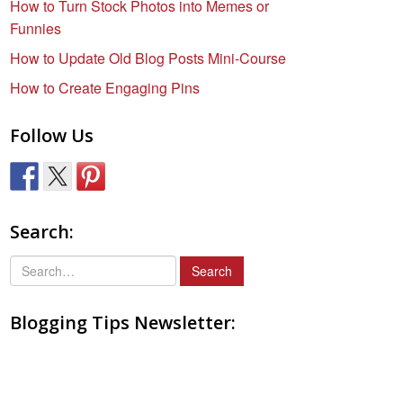
How to Turn Stock Photos into Memes or
Funnies
How to Update Old Blog Posts Mini-Course
How to Create Engaging Pins
Follow Us
Search:
S
e
a
Blogging Tips Newsletter:
r
c
h
f