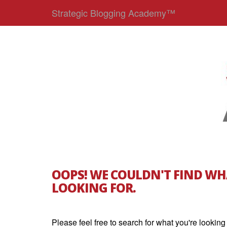
Strategic Blogging Academy™
OOPS! WE COULDN'T FIND WH
LOOKING FOR.
Please feel free to search for what you're looking 