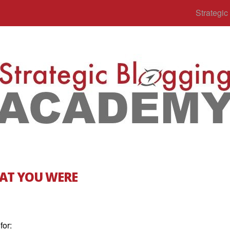
Strategi
AT YOU WERE
for: