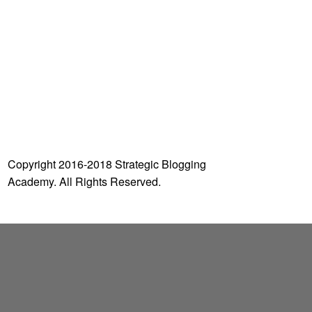
o
r
:
Copyright 2016-2018 Strategic Blogging
Academy. All Rights Reserved.