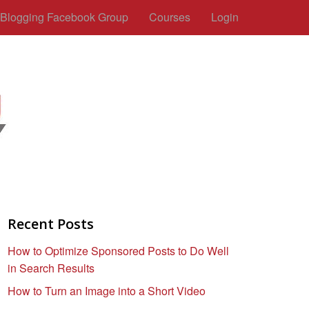
c Blogging Facebook Group
Courses
Login
Recent Posts
How to Optimize Sponsored Posts to Do Well
in Search Results
How to Turn an Image into a Short Video