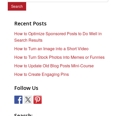
e
a
r
c
Recent Posts
h
How to Optimize Sponsored Posts to Do Well in
f
Search Results
o
r
How to Turn an Image into a Short Video
:
How to Turn Stock Photos into Memes or Funnies
How to Update Old Blog Posts Mini-Course
How to Create Engaging Pins
Follow Us
Search: