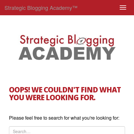
Strategic Blogging Academy™
T
o
g
g
l
e
n
a
v
i
g
OOPS! WE COULDN'T FIND WHAT
a
YOU WERE LOOKING FOR.
t
i
o
Please feel free to search for what you're looking for:
n
S