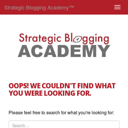
Strategic Blogging Academy™
T
o
g
g
l
e
n
a
v
i
g
OOPS! WE COULDN'T FIND WHAT
a
YOU WERE LOOKING FOR.
t
i
o
Please feel free to search for what you're looking for:
n
S