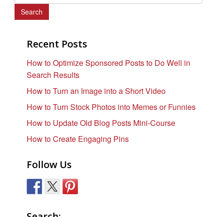
e
a
r
c
Recent Posts
h
How to Optimize Sponsored Posts to Do Well in
f
Search Results
o
r
How to Turn an Image into a Short Video
:
How to Turn Stock Photos into Memes or Funnies
How to Update Old Blog Posts Mini-Course
How to Create Engaging Pins
Follow Us
Search: