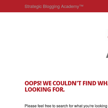
Strategic Blogging Academy™
OOPS! WE COULDN'T FIND WH
LOOKING FOR.
Please feel free to search for what you're looking 