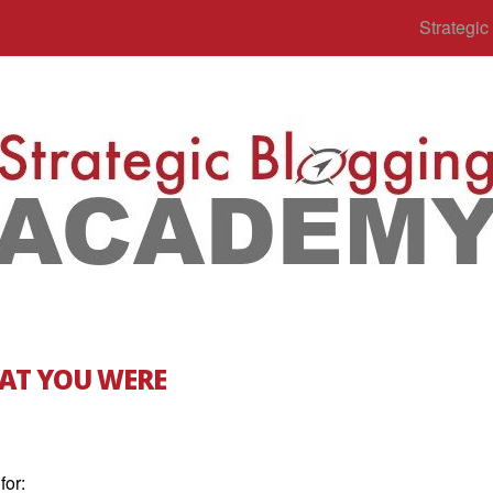
Strategi
AT YOU WERE
for: