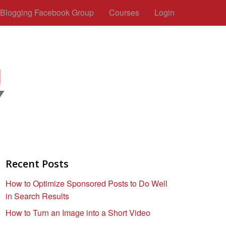
c Blogging Facebook Group
Courses
Login
Recent Posts
How to Optimize Sponsored Posts to Do Well
in Search Results
How to Turn an Image into a Short Video