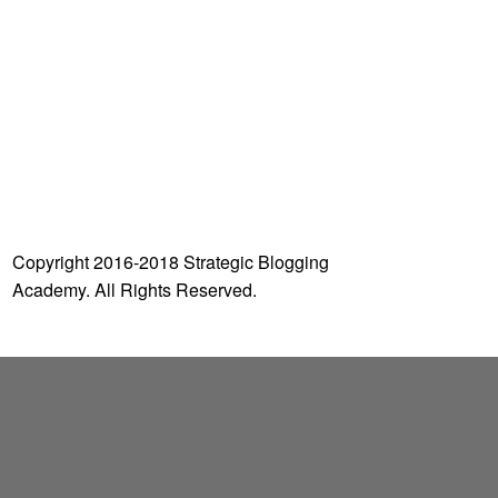
o
r
:
Copyright 2016-2018 Strategic Blogging
Academy. All Rights Reserved.