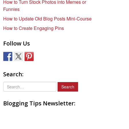
How to Turn Stock Photos into Memes or
Funnies
How to Update Old Blog Posts Mini-Course
How to Create Engaging Pins
Follow Us
Search:
S
e
a
Blogging Tips Newsletter:
r
c
h
f