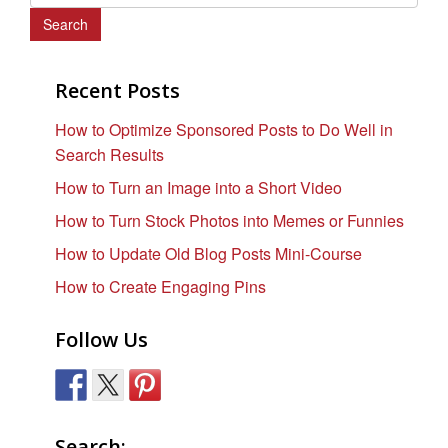
e
a
r
c
Recent Posts
h
How to Optimize Sponsored Posts to Do Well in
f
Search Results
o
r
How to Turn an Image into a Short Video
:
How to Turn Stock Photos into Memes or Funnies
How to Update Old Blog Posts Mini-Course
How to Create Engaging Pins
Follow Us
Search: