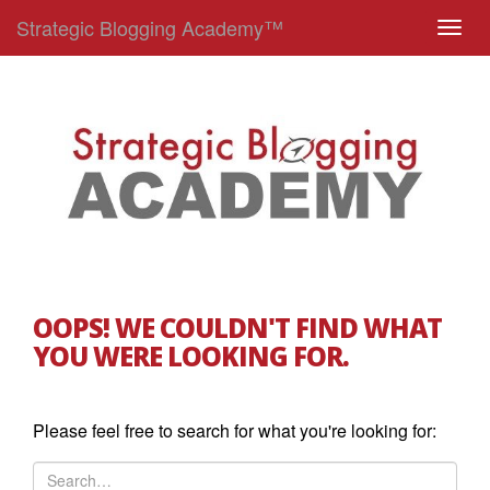
Strategic Blogging Academy™
T
o
g
g
l
e
n
a
v
i
g
OOPS! WE COULDN'T FIND WHAT
a
YOU WERE LOOKING FOR.
t
i
o
Please feel free to search for what you're looking for:
n
S