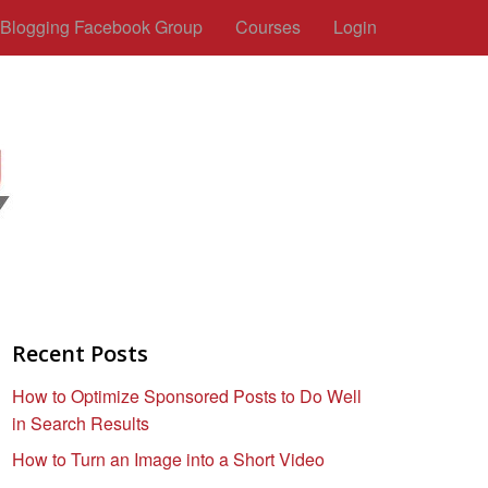
c Blogging Facebook Group
Courses
Login
Recent Posts
How to Optimize Sponsored Posts to Do Well
in Search Results
How to Turn an Image into a Short Video