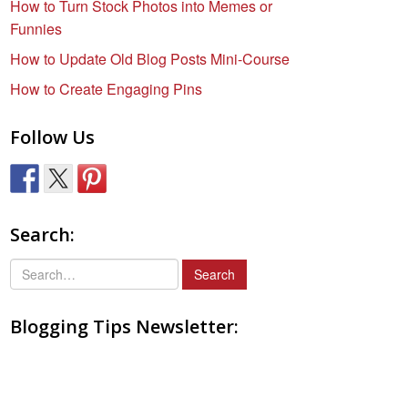
How to Turn Stock Photos into Memes or
Funnies
How to Update Old Blog Posts Mini-Course
How to Create Engaging Pins
Follow Us
Search:
S
e
a
Blogging Tips Newsletter:
r
c
h
f