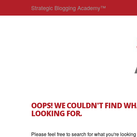
Strategic Blogging Academy™
OOPS! WE COULDN'T FIND WH
LOOKING FOR.
Please feel free to search for what you're looking 