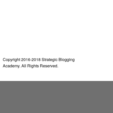
o
r
:
Copyright 2016-2018 Strategic Blogging
Academy. All Rights Reserved.