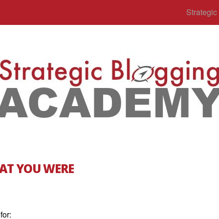
Strategi
AT YOU WERE
for: