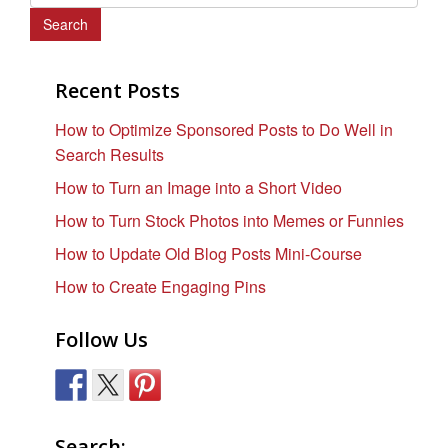
e
a
r
c
Recent Posts
h
How to Optimize Sponsored Posts to Do Well in
f
Search Results
o
r
How to Turn an Image into a Short Video
:
How to Turn Stock Photos into Memes or Funnies
How to Update Old Blog Posts Mini-Course
How to Create Engaging Pins
Follow Us
Search: