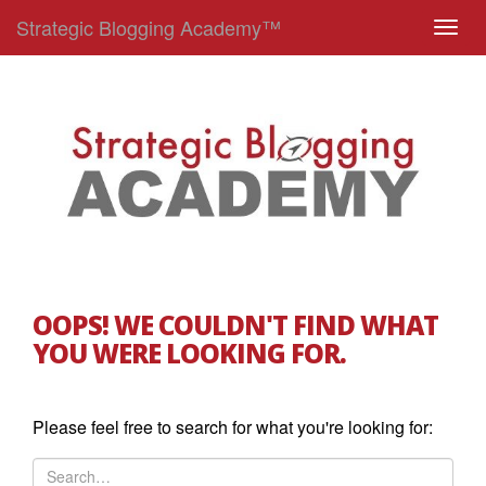
Strategic Blogging Academy™
T
o
g
g
l
e
n
a
v
i
g
OOPS! WE COULDN'T FIND WHAT
a
YOU WERE LOOKING FOR.
t
i
o
Please feel free to search for what you're looking for:
n
S