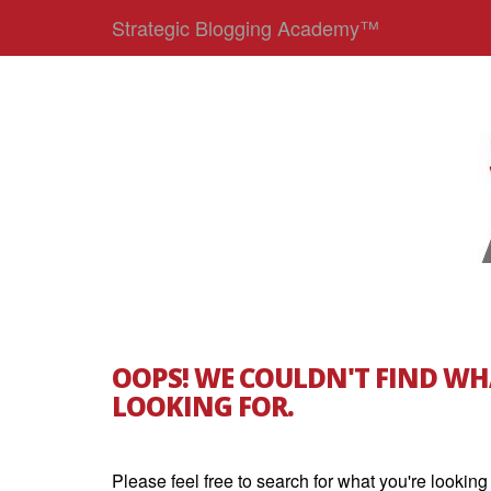
Strategic Blogging Academy™
OOPS! WE COULDN'T FIND WH
LOOKING FOR.
Please feel free to search for what you're looking 