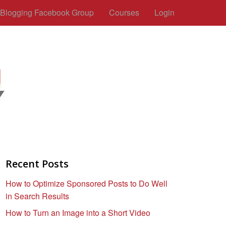
c Blogging Facebook Group
Courses
Login
Recent Posts
How to Optimize Sponsored Posts to Do Well
in Search Results
How to Turn an Image into a Short Video