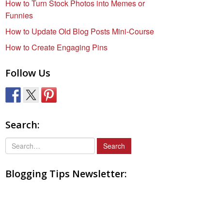
How to Turn Stock Photos into Memes or
Funnies
How to Update Old Blog Posts Mini-Course
How to Create Engaging Pins
Follow Us
Search:
S
e
a
Blogging Tips Newsletter:
r
c
h
f