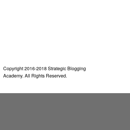
o
r
:
Copyright 2016-2018 Strategic Blogging
Academy. All Rights Reserved.