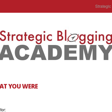
Strategi
AT YOU WERE
for: