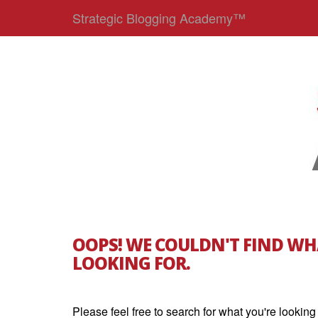
Strategic Blogging Academy™
OOPS! WE COULDN'T FIND WH
LOOKING FOR.
Please feel free to search for what you're looking 