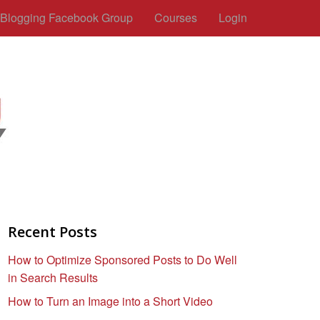
c Blogging Facebook Group
Courses
Login
Recent Posts
How to Optimize Sponsored Posts to Do Well
in Search Results
How to Turn an Image into a Short Video