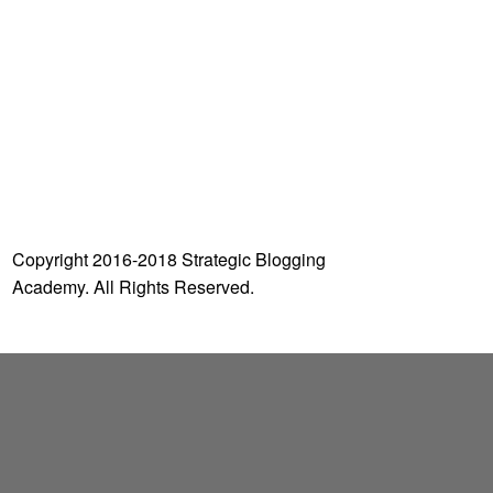
o
r
:
Copyright 2016-2018 Strategic Blogging
Academy. All Rights Reserved.