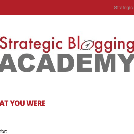
Strategi
AT YOU WERE
for: