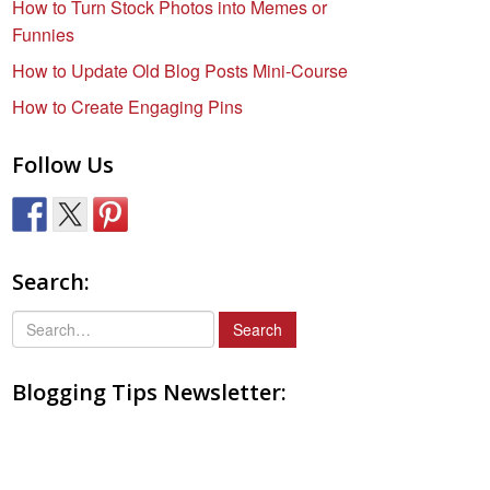
How to Turn Stock Photos into Memes or
Funnies
How to Update Old Blog Posts Mini-Course
How to Create Engaging Pins
Follow Us
Search:
S
e
a
Blogging Tips Newsletter:
r
c
h
f