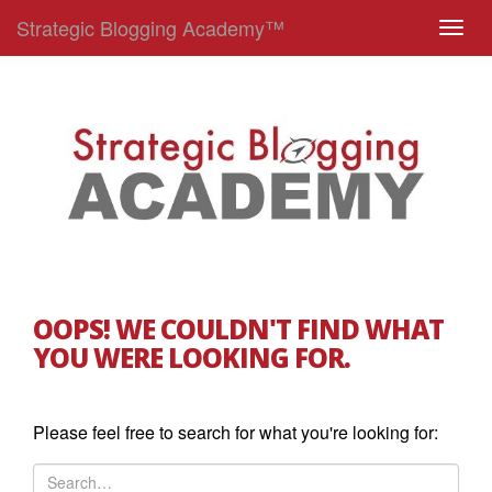
Strategic Blogging Academy™
T
o
g
g
l
e
n
a
v
i
g
OOPS! WE COULDN'T FIND WHAT
a
YOU WERE LOOKING FOR.
t
i
o
Please feel free to search for what you're looking for:
n
S