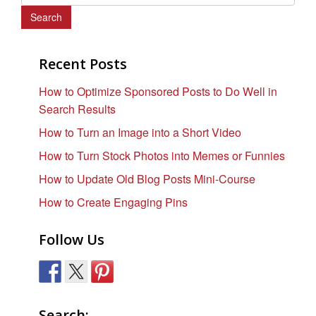
e
a
r
c
Recent Posts
h
How to Optimize Sponsored Posts to Do Well in
f
Search Results
o
r
How to Turn an Image into a Short Video
:
How to Turn Stock Photos into Memes or Funnies
How to Update Old Blog Posts Mini-Course
How to Create Engaging Pins
Follow Us
Search: