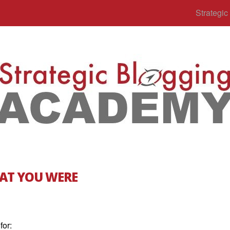
Strategi
AT YOU WERE
for: