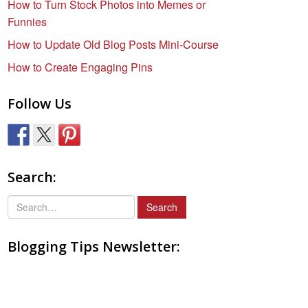
How to Turn Stock Photos into Memes or
Funnies
How to Update Old Blog Posts Mini-Course
How to Create Engaging Pins
Follow Us
Search:
S
e
a
Blogging Tips Newsletter:
r
c
h
f