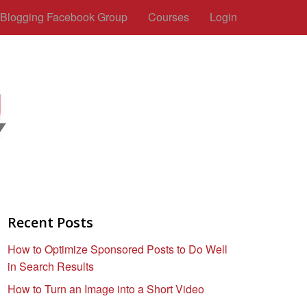
c Blogging Facebook Group
Courses
Login
Recent Posts
How to Optimize Sponsored Posts to Do Well
in Search Results
How to Turn an Image into a Short Video