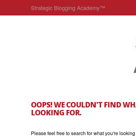
Strategic Blogging Academy™
OOPS! WE COULDN'T FIND WH
LOOKING FOR.
Please feel free to search for what you're looking 