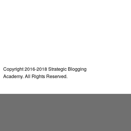
o
r
:
Copyright 2016-2018 Strategic Blogging
Academy. All Rights Reserved.