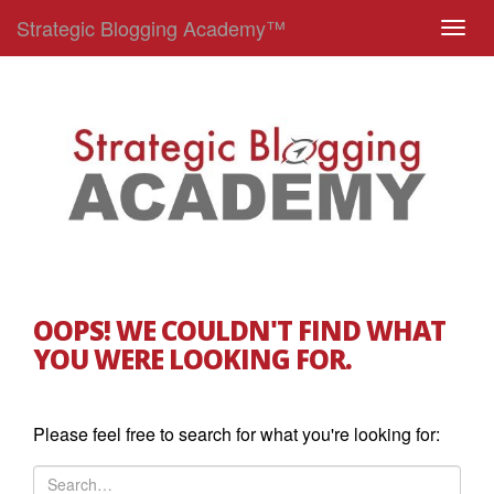
Strategic Blogging Academy™
T
o
g
g
l
e
n
a
v
i
g
OOPS! WE COULDN'T FIND WHAT
a
YOU WERE LOOKING FOR.
t
i
o
Please feel free to search for what you're looking for:
n
S