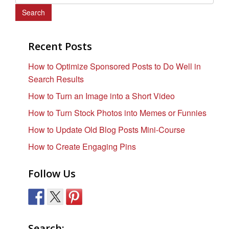
e
a
r
c
Recent Posts
h
How to Optimize Sponsored Posts to Do Well in
f
Search Results
o
r
How to Turn an Image into a Short Video
:
How to Turn Stock Photos into Memes or Funnies
How to Update Old Blog Posts Mini-Course
How to Create Engaging Pins
Follow Us
Search: