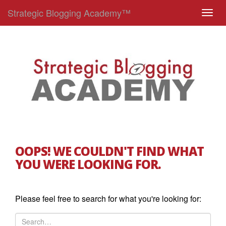
Strategic Blogging Academy™
T
o
g
g
l
e
n
a
v
i
g
OOPS! WE COULDN'T FIND WHAT
a
YOU WERE LOOKING FOR.
t
i
o
Please feel free to search for what you're looking for:
n
S