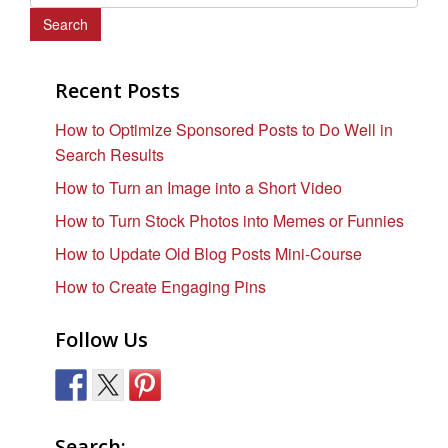
e
a
r
c
Recent Posts
h
How to Optimize Sponsored Posts to Do Well in
f
Search Results
o
r
How to Turn an Image into a Short Video
:
How to Turn Stock Photos into Memes or Funnies
How to Update Old Blog Posts Mini-Course
How to Create Engaging Pins
Follow Us
Search: