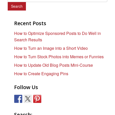
e
a
r
c
Recent Posts
h
How to Optimize Sponsored Posts to Do Well in
f
Search Results
o
r
How to Turn an Image into a Short Video
:
How to Turn Stock Photos into Memes or Funnies
How to Update Old Blog Posts Mini-Course
How to Create Engaging Pins
Follow Us
Search: