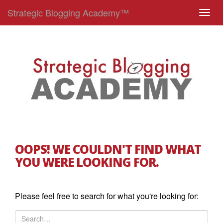
Strategic Blogging Academy™
T
o
g
g
l
e
n
a
v
i
g
OOPS! WE COULDN'T FIND WHAT
a
YOU WERE LOOKING FOR.
t
i
o
Please feel free to search for what you're looking for:
n
S