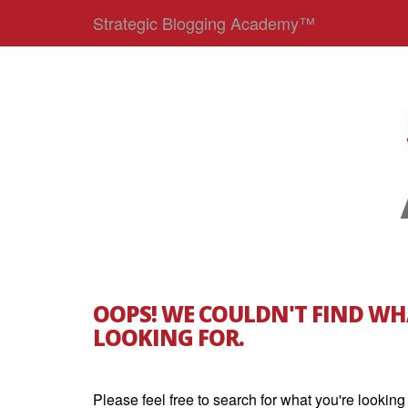
Strategic Blogging Academy™
OOPS! WE COULDN'T FIND WH
LOOKING FOR.
Please feel free to search for what you're looking 