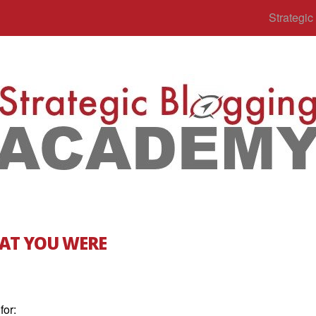
Strategi
AT YOU WERE
for: