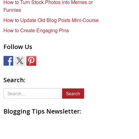
How to Turn Stock Photos into Memes or
Funnies
How to Update Old Blog Posts Mini-Course
How to Create Engaging Pins
Follow Us
Search:
S
e
a
Blogging Tips Newsletter:
r
c
h
f