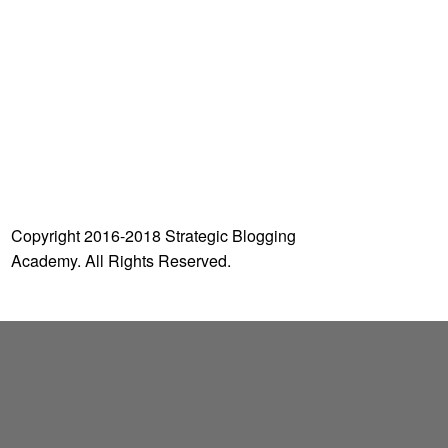
o
r
:
Copyright 2016-2018 Strategic Blogging
Academy. All Rights Reserved.