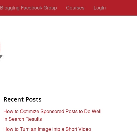
c Blogging Facebook Group
Courses
Login
Recent Posts
How to Optimize Sponsored Posts to Do Well
in Search Results
How to Turn an Image into a Short Video